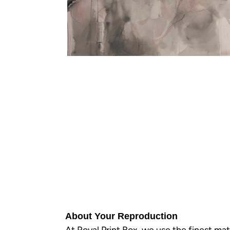
About Your Reproduction
At Royal Print Box, we use the finest mat