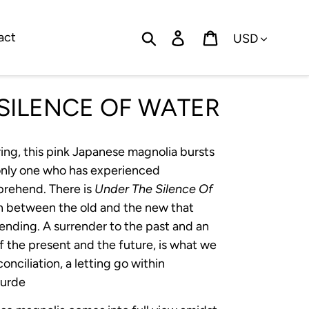
Currency
Search
Log in
Cart
act
SILENCE OF WATER
ing, this pink Japanese magnolia bursts
 only one who has experienced
prehend. There is
Under The Silence Of
on between the old and the new that
ending. A surrender to the past and an
 the present and the future, is what we
econciliation, a letting go within
ourde