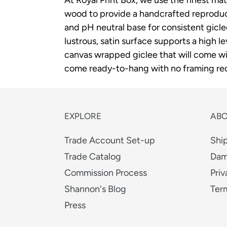
wood to provide a handcrafted reproducti
and pH neutral base for consistent gicl
lustrous, satin surface supports a high le
canvas wrapped giclee that will come wit
come ready-to-hang with no framing req
EXPLORE
AB
Trade Account Set-up
Shi
Trade Catalog
Dam
Commission Process
Priv
Shannon's Blog
Ter
Press