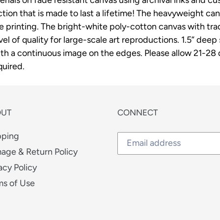
cart
on that is made to last a lifetime! The heavyweight canv
ee printing. The bright-white poly-cotton canvas with t
vel of quality for large-scale art reproductions. 1.5” dee
h a continuous image on the edges. Please allow 21-28 da
uired.
OUT
CONNECT
pping
age & Return Policy
acy Policy
ms of Use