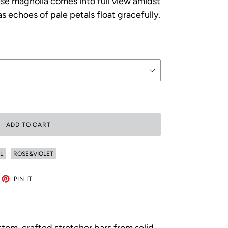
se magnolia comes into full view amidst
s echoes of pale petals float gracefully.
ADD TO CART
L
ROSE&VIOLET
ET
PIN
PIN IT
ON
TTER
PINTEREST
ustom-crafted stretcher bars from solid