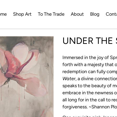
ome
Shop Art
To The Trade
About
Blog
Cont
UNDER THE 
Immersed in the joy of Spr
forth with a majesty that
redemption can fully com
Water
, a divine connecti
speaks to the beauty of m
embrace in the newness of
all long for in the call to r
forgiveness. ~Shannon Pl