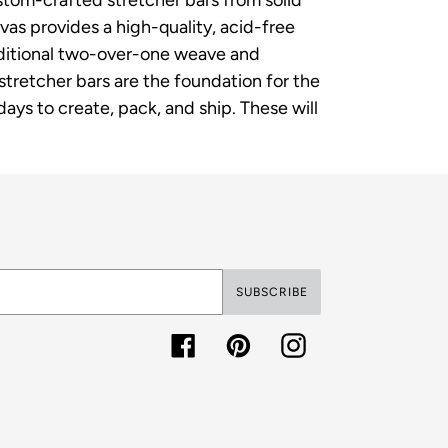
as provides a high-quality, acid-free
raditional two-over-one weave and
p stretcher bars are the foundation for the
ys to create, pack, and ship. These will
SUBSCRIBE
Facebook
Pinterest
Instagram