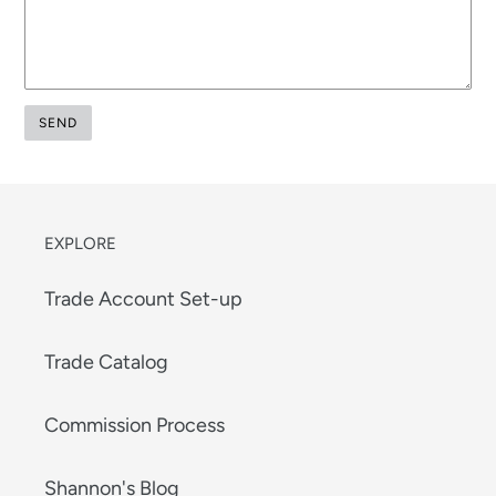
EXPLORE
Trade Account Set-up
Trade Catalog
Commission Process
Shannon's Blog