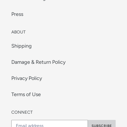
Press
ABOUT
Shipping
Damage & Return Policy
Privacy Policy
Terms of Use
CONNECT
SUBSCRIBE