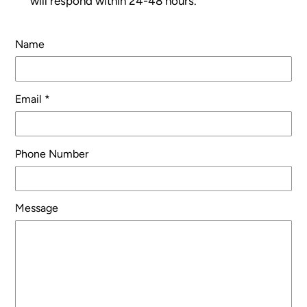
will respond within 24-48 hours.
Name
Email
*
Phone Number
Message