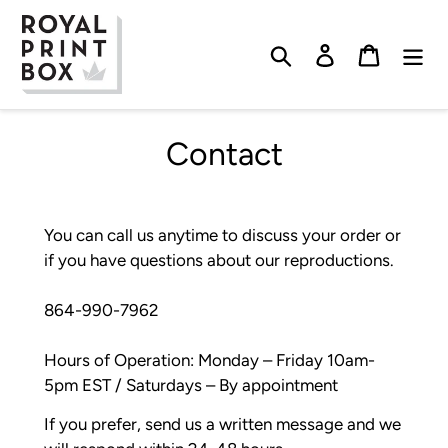
Skip
to
Search
Log in
Cart
content
Contact
You can call us anytime to discuss your order or
if you have questions about our reproductions.
864-990-7962
Hours of Operation: Monday – Friday 10am-
5pm EST / Saturdays – By appointment
If you prefer, send us a written message and we