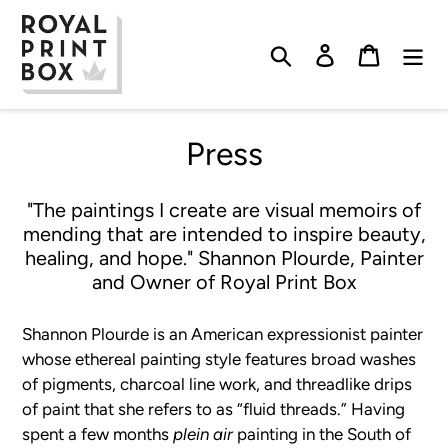
Skip
to
Search
Log in
Cart
content
Press
"The paintings I create are visual memoirs of
mending that are intended to inspire beauty,
healing, and hope." Shannon Plourde, Painter
and Owner of Royal Print Box
Shannon Plourde is an American expressionist painter
whose ethereal painting style features broad washes
of pigments, charcoal line work, and threadlike drips
of paint that she refers to as “fluid threads.” Having
spent a few months
plein air
painting
in the South of