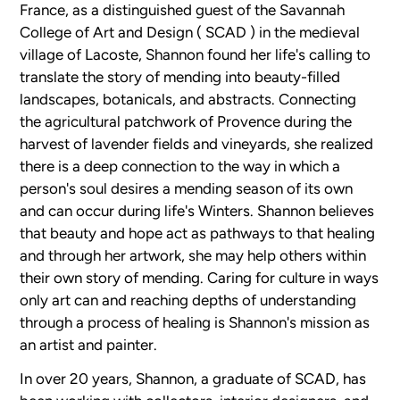
France, as a distinguished guest of the Savannah
College of Art and Design ( SCAD ) in the medieval
village of Lacoste, Shannon found her life's calling to
translate the story of mending into beauty-filled
landscapes, botanicals, and abstracts. Connecting
the agricultural patchwork of Provence during the
harvest of lavender fields and vineyards, she realized
there is a deep connection to the way in which a
person's soul desires a mending season of its own
and can occur during life's Winters. Shannon believes
that beauty and hope act as pathways to that healing
and through her artwork, she may help others within
their own story of mending. Caring for culture in ways
only art can and reaching depths of understanding
through a process of healing is Shannon's mission as
an artist and painter.
In over 20 years, Shannon, a graduate of SCAD, has