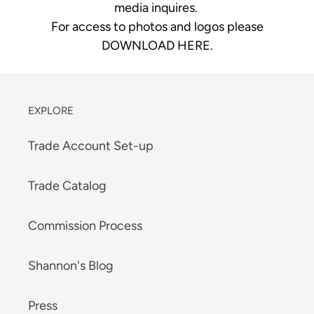
media inquires.
For access to photos and logos please
DOWNLOAD HERE
.
EXPLORE
Trade Account Set-up
Trade Catalog
Commission Process
Shannon's Blog
Press