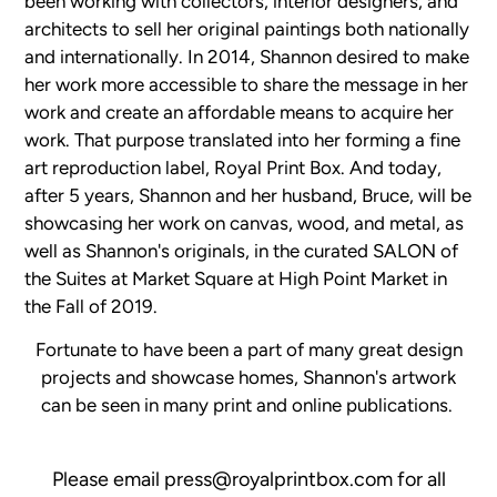
been working with collectors, interior designers, and
architects to sell her original paintings both nationally
and internationally. In 2014, Shannon desired to make
her work more accessible to share the message in her
work and create an affordable means to acquire her
work. That purpose translated into her forming a fine
art reproduction label, Royal Print Box. And today,
after 5 years, Shannon and her husband, Bruce, will be
showcasing her work on canvas, wood, and metal, as
well as Shannon's originals, in the curated SALON of
the Suites at Market Square at High Point Market in
the Fall of 2019.
Fortunate to have been a part of many great design
projects and showcase homes, Shannon's artwork
can be seen in many print and online publications.
Please email press@royalprintbox.com for all