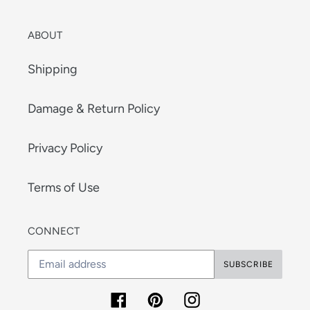
ABOUT
Shipping
Damage & Return Policy
Privacy Policy
Terms of Use
CONNECT
SUBSCRIBE
Facebook
Pinterest
Instagram