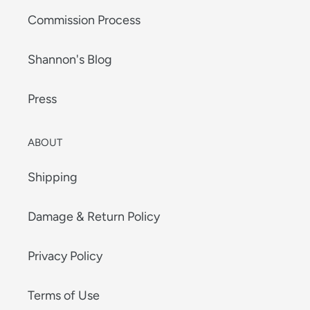
Commission Process
Shannon's Blog
Press
ABOUT
Shipping
Damage & Return Policy
Privacy Policy
Terms of Use