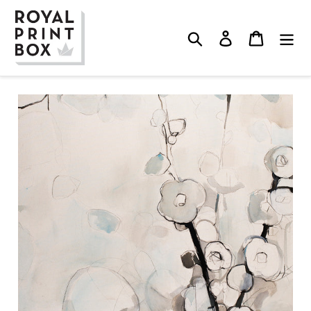
Skip
to
Search
Log in
Cart
content