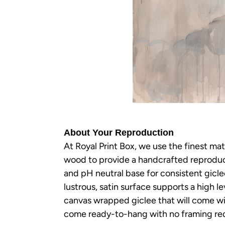
About Your Reproduction
At Royal Print Box, we use the finest mat
wood to provide a handcrafted reproducti
and pH neutral base for consistent gicl
lustrous, satin surface supports a high le
canvas wrapped giclee that will come wit
come ready-to-hang with no framing req