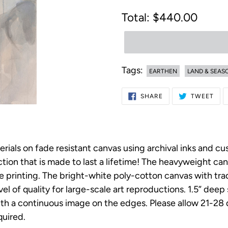
Regular
$440.00
price
Tags:
EARTHEN
LAND & SEAS
Adding
SHARE
TWE
SHARE
TWEET
ON
ON
product
FACEBOOK
TWI
to
your
erials on fade resistant canvas using archival inks and c
cart
on that is made to last a lifetime! The heavyweight canv
ee printing. The bright-white poly-cotton canvas with t
vel of quality for large-scale art reproductions. 1.5” dee
h a continuous image on the edges. Please allow 21-28 da
uired.