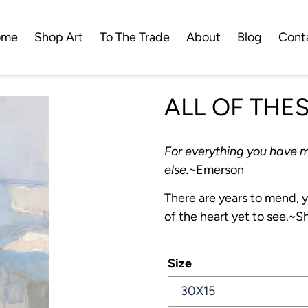
ome
Shop Art
To The Trade
About
Blog
Cont
ALL OF THE
For everything you have 
else.
~Emerson
There are years to mend, y
of the heart yet to see.~
Size