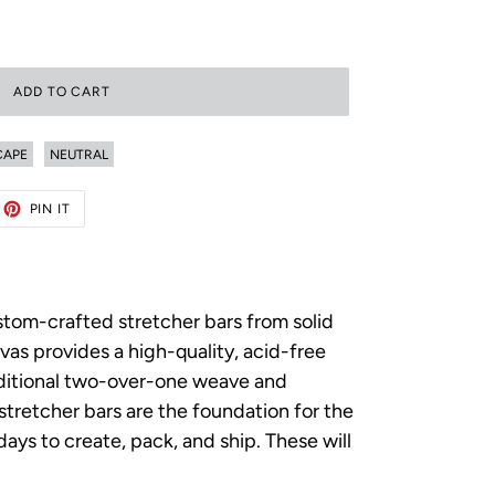
ADD TO CART
CAPE
NEUTRAL
ET
PIN
PIN IT
ON
TTER
PINTEREST
ustom-crafted stretcher bars from solid
as provides a high-quality, acid-free
raditional two-over-one weave and
p stretcher bars are the foundation for the
ys to create, pack, and ship. These will