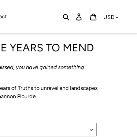
Currency
Search
Log in
Cart
act
SE YEARS TO MEND
missed, you have gained something
ears of Truths to unravel and landscapes
Shannon Plourde