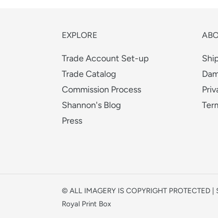
EXPLORE
AB
Trade Account Set-up
Shi
Trade Catalog
Dam
Commission Process
Priv
Shannon's Blog
Ter
Press
© ALL IMAGERY IS COPYRIGHT PROTECTED 
Royal Print Box