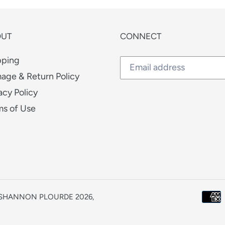
OUT
CONNECT
pping
age & Return Policy
acy Policy
ms of Use
| SHANNON PLOURDE 2026,