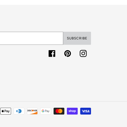
SUBSCRIBE
Facebook
Pinterest
Instagram
Payment
methods