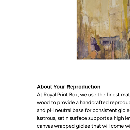
About Your Reproduction
At Royal Print Box, we use the finest mat
wood to provide a handcrafted reproducti
and pH neutral base for consistent gicl
lustrous, satin surface supports a high le
canvas wrapped giclee that will come wit