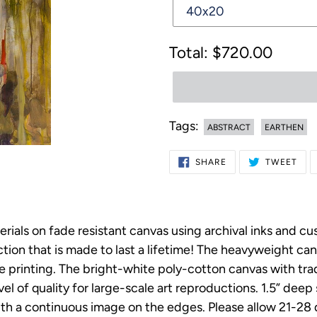
Regular
$720.00
price
Tags:
ABSTRACT
EARTHEN
Adding
SHARE
TWE
SHARE
TWEET
ON
ON
product
FACEBOOK
TWI
to
your
erials on fade resistant canvas using archival inks and c
cart
on that is made to last a lifetime! The heavyweight canv
ee printing. The bright-white poly-cotton canvas with t
vel of quality for large-scale art reproductions. 1.5” dee
h a continuous image on the edges. Please allow 21-28 da