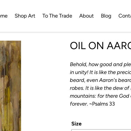
ome
Shop Art
To The Trade
About
Blog
Cont
OIL ON AAR
Behold, how good and plea
in unity! It is like the pr
beard, even Aaron's bear
robes. It is like the dew
mountains: for there God
forever
. ~Psalms 33
Size