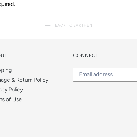
uired.
BACK TO EARTHEN
OUT
CONNECT
pping
age & Return Policy
acy Policy
ms of Use