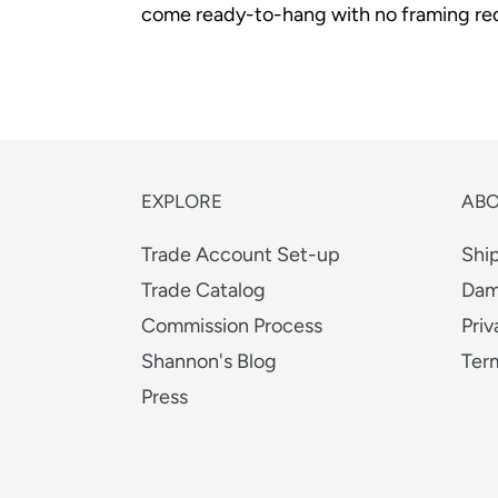
come ready-to-hang with no framing req
EXPLORE
AB
Trade Account Set-up
Shi
Trade Catalog
Dam
Commission Process
Priv
Shannon's Blog
Ter
Press