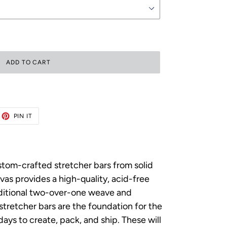
ADD TO CART
ET
PIN
PIN IT
ON
TTER
PINTEREST
ustom-crafted stretcher bars from solid
as provides a high-quality, acid-free
raditional two-over-one weave and
p stretcher bars are the foundation for the
ys to create, pack, and ship. These will