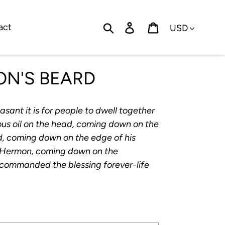
Currency
Search
Log in
Cart
act
ON'S BEARD
sant it is for people to dwell together
ecious oil on the head, coming down on the
d, coming down on the edge of his
 of Hermon, coming down on the
 commanded the blessing forever-life