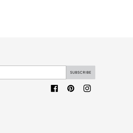
SUBSCRIBE
Facebook
Pinterest
Instagram